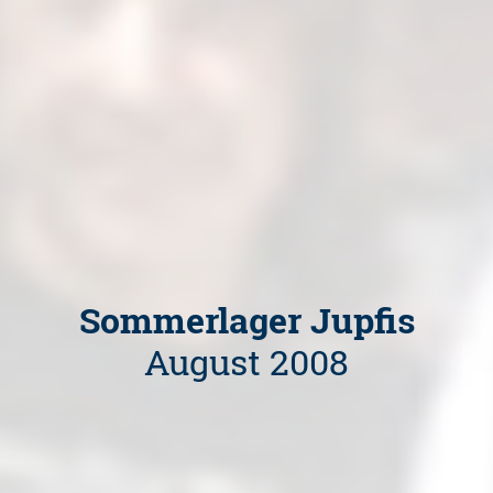
Sommerlager Jupfis
August 2008